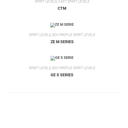
SPIRIT LEVELS
,
CAST SPIRIT LEVELS
CTM
SPIRIT LEVELS
,
BOX PROFILE SPIRIT LEVELS
ZE M SERIES
SPIRIT LEVELS
,
BOX PROFILE SPIRIT LEVELS
GE S SERIES