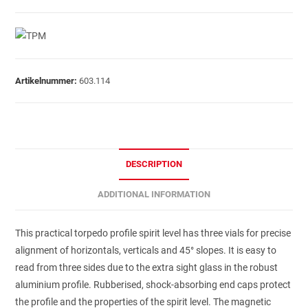
Artikelnummer:
603.114
DESCRIPTION
ADDITIONAL INFORMATION
This practical torpedo profile spirit level has three vials for precise
alignment of horizontals, verticals and 45° slopes. It is easy to
read from three sides due to the extra sight glass in the robust
aluminium profile. Rubberised, shock-absorbing end caps protect
the profile and the properties of the spirit level. The magnetic