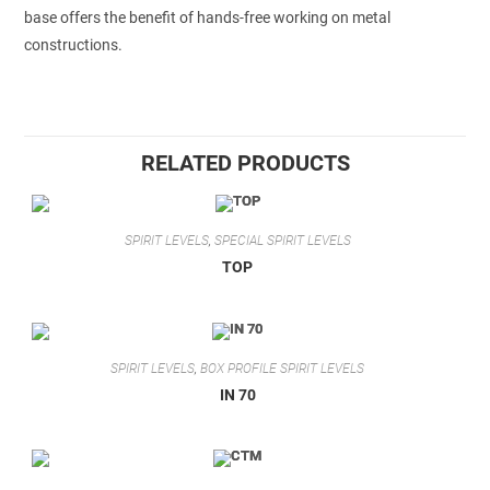
base offers the benefit of hands-free working on metal
constructions.
RELATED PRODUCTS
SPIRIT LEVELS
,
SPECIAL SPIRIT LEVELS
TOP
SPIRIT LEVELS
,
BOX PROFILE SPIRIT LEVELS
IN 70