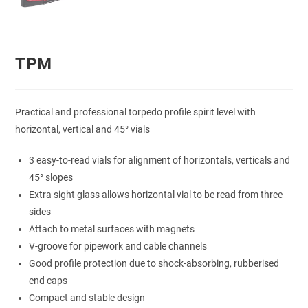
TPM
Practical and professional torpedo profile spirit level with
horizontal, vertical and 45° vials
3 easy-to-read vials for alignment of horizontals, verticals and
45° slopes
Extra sight glass allows horizontal vial to be read from three
sides
Attach to metal surfaces with magnets
V-groove for pipework and cable channels
Good profile protection due to shock-absorbing, rubberised
end caps
Compact and stable design