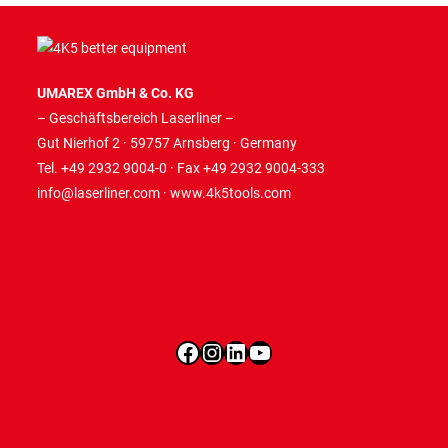
UMAREX GmbH & Co. KG
– Geschäftsbereich Laserliner –
Gut Nierhof 2 · 59757 Arnsberg · Germany
Tel. +49 2932 9004-0 · Fax +49 2932 9004-333
info@laserliner.com
·
www.4k5tools.com
Facebook
Instagram
LinkedIn
YouTube