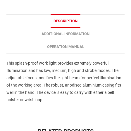
DESCRIPTION
ADDITIONAL INFORMATION
OPERATION MANUAL
This splash-proof work light provides extremely powerful
illumination and has low, medium, high and strobe modes. The
adjustable focus modifies the light beam for perfect illumination
of the working area. The robust, anodised aluminium casing fits
well in the hand. The device is easy to carry with either a belt
holster or wrist loop.