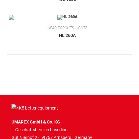
HEAD TORCHES
,
LIGHTS
HL 260A
UMAREX GmbH & Co. KG
– Geschäftsbereich Laserliner –
Gut Nierhof 2 · 59757 Arnsberg · Germany