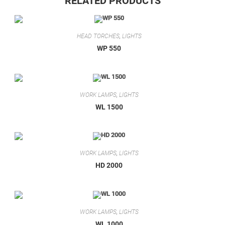
RELATED PRODUCTS
HEAD TORCHES
,
LIGHTS
WP 550
WORK LAMPS
,
LIGHTS
WL 1500
WORK LAMPS
,
LIGHTS
HD 2000
WORK LAMPS
,
LIGHTS
WL 1000