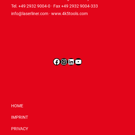
Tel. +49 2932 9004-0 · Fax +49 2932 9004-333
info@laserliner.com
·
www.4k5tools.com
Facebook
Instagram
LinkedIn
YouTube
HOME
IMPRINT
PRIVACY