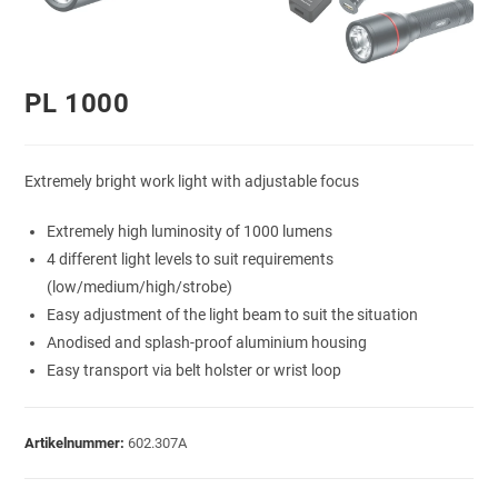
PL 1000
Extremely bright work light with adjustable focus
Extremely high luminosity of 1000 lumens
4 different light levels to suit requirements
(low/medium/high/strobe)
Easy adjustment of the light beam to suit the situation
Anodised and splash-proof aluminium housing
Easy transport via belt holster or wrist loop
Artikelnummer:
602.307A