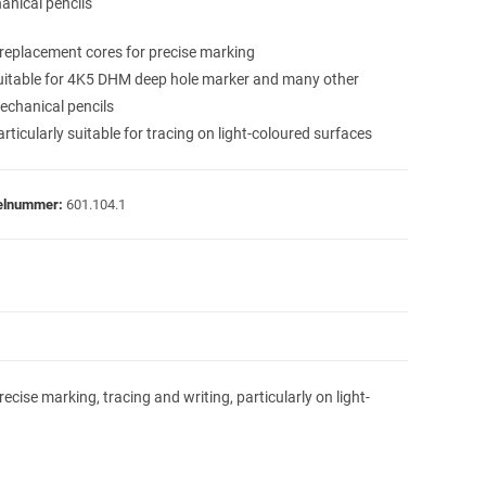
anical pencils
 replacement cores for precise marking
uitable for 4K5 DHM deep hole marker and many other
echanical pencils
rticularly suitable for tracing on light-coloured surfaces
kelnummer:
601.104.1
ise marking, tracing and writing, particularly on light-