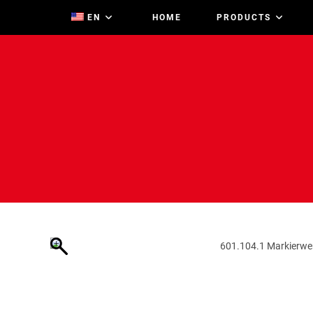
Zum
EN
HOME
PRODUCTS
Inhalt
springen