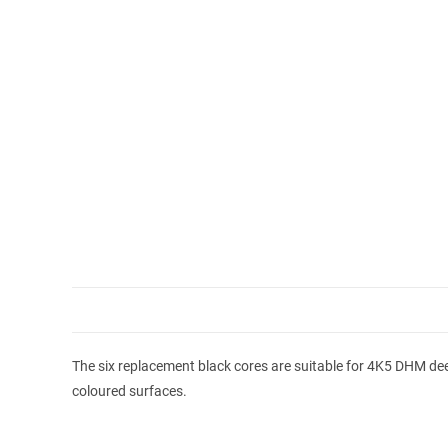
The six replacement black cores are suitable for 4K5 DHM deep
coloured surfaces.