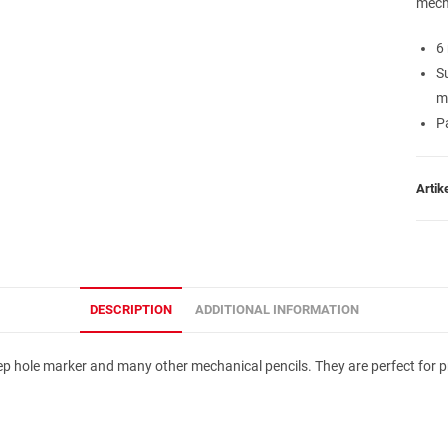
mech
6
S
m
Pa
Arti
DESCRIPTION
ADDITIONAL INFORMATION
 hole marker and many other mechanical pencils. They are perfect for prec