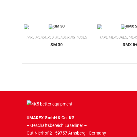
TAPE MEASURES
,
MEASURING TOOLS
TAPE MEASURES
,
MEA
SM 30
RMX 5
UMAREX GmbH & Co. KG
– Geschäftsbereich Laserliner –
Gut Nierhof 2 · 59757 Arnsberg · Germany