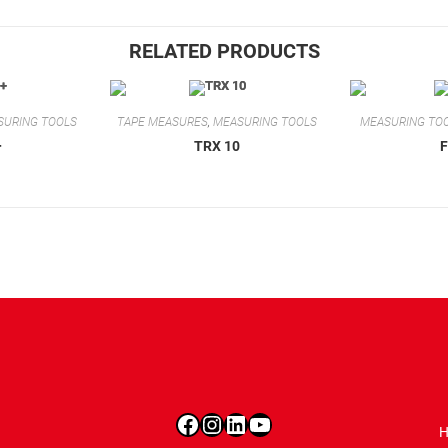
RELATED PRODUCTS
SURING TOOLS
TAPE MEASURES
,
MEASURING TOOLS
MEASURING TO
+
TRX 10
Facebook
Instagram
LinkedIn
YouTube