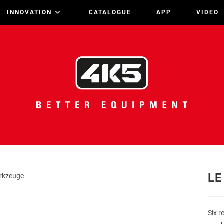
INNOVATION
CATALOGUE
APP
VIDEO
LE
Six r