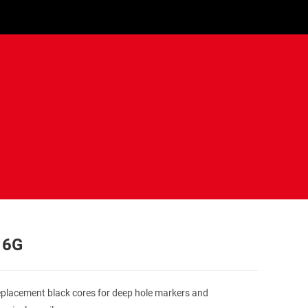
 6G
eplacement black cores for deep hole markers and