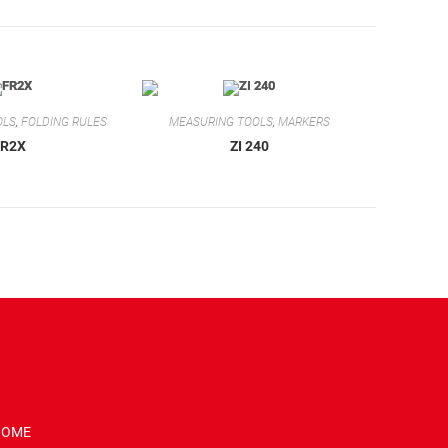
OLS
,
FOLDING RULES
MEASURING TOOLS
,
MARKERS
FR2X
ZI 240
HOME