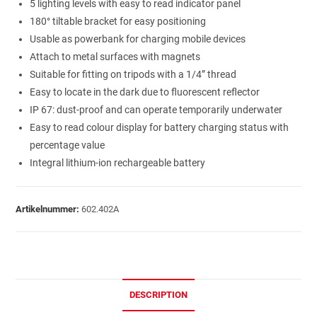
5 lighting levels with easy to read indicator panel
180° tiltable bracket for easy positioning
Usable as powerbank for charging mobile devices
Attach to metal surfaces with magnets
Suitable for fitting on tripods with a 1/4” thread
Easy to locate in the dark due to fluorescent reflector
IP 67: dust-proof and can operate temporarily underwater
Easy to read colour display for battery charging status with
percentage value
Integral lithium-ion rechargeable battery
Artikelnummer:
602.402A
DESCRIPTION