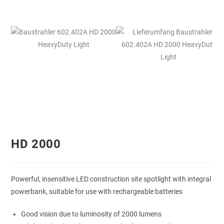
HD 2000
Powerful, insensitive LED construction site spotlight with integral
powerbank, suitable for use with rechargeable batteries
Good vision due to luminosity of 2000 lumens