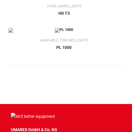
WORK LAMPS
,
LIGHTS
HD T3
HAND-HELD TORCHES
,
LIGHTS
PL 1000
UMAREX GmbH & Co. KG