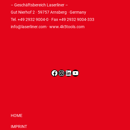
– Geschäftsbereich Laserliner –
Gut Nierhof 2 · 59757 Arnsberg · Germany
Tel. +49 2932 9004-0 · Fax +49 2932 9004-333
info@laserliner.com
·
www.4k5tools.com
Facebook
Instagram
LinkedIn
YouTube
HOME
IMPRINT