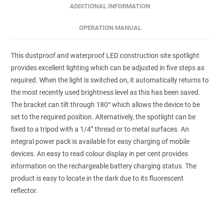
ADDITIONAL INFORMATION
OPERATION MANUAL
This dustproof and waterproof LED construction site spotlight
provides excellent lighting which can be adjusted in five steps as
required. When the light is switched on, it automatically returns to
the most recently used brightness level as this has been saved.
The bracket can tilt through 180° which allows the device to be
set to the required position. Alternatively, the spotlight can be
fixed to a tripod with a 1/4” thread or to metal surfaces. An
integral power pack is available for easy charging of mobile
devices. An easy to read colour display in per cent provides
information on the rechargeable battery charging status. The
product is easy to locate in the dark due to its fluorescent
reflector.