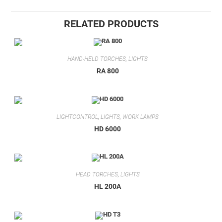
RELATED PRODUCTS
HAND-HELD TORCHES
,
LIGHTS
RA 800
LIGHTCONTROL
,
LIGHTS
,
WORK LAMPS
HD 6000
HEAD TORCHES
,
LIGHTS
HL 200A