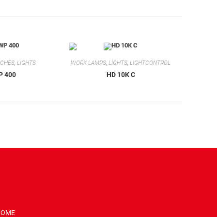
RCHES
,
LIGHTS
WORK LAMPS
,
LIGHTS
,
LIGHTCONTROL
P 400
HD 10K C
HOME