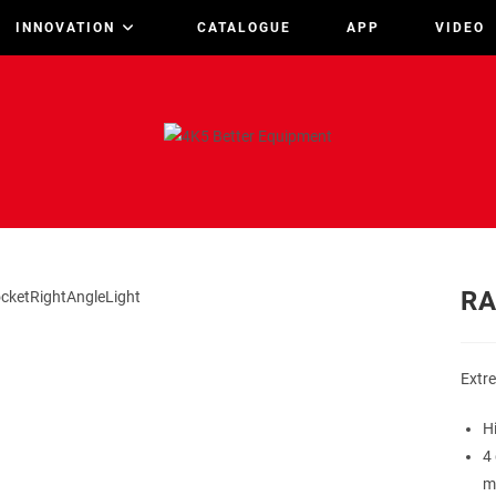
INNOVATION
CATALOGUE
APP
VIDEO
RA
Extre
H
4 
m