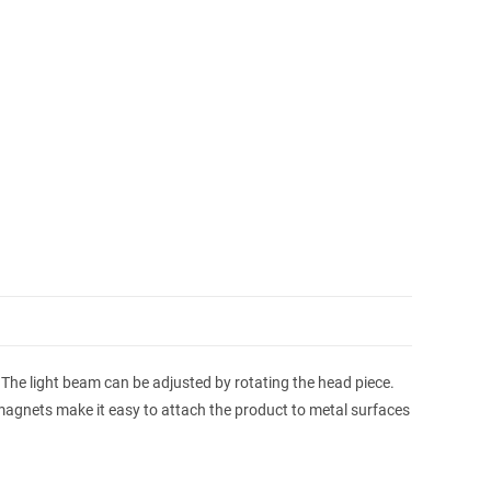
. The light beam can be adjusted by rotating the head piece.
magnets make it easy to attach the product to metal surfaces