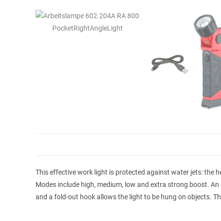
This effective work light is protected against water jets: the
Modes include high, medium, low and extra strong boost. An 
and a fold-out hook allows the light to be hung on objects. Th