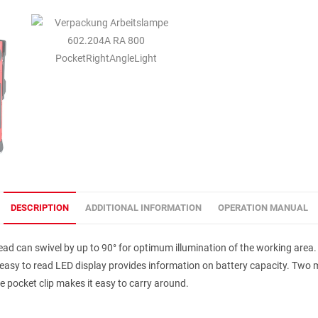
DESCRIPTION
ADDITIONAL INFORMATION
OPERATION MANUAL
 head can swivel by up to 90° for optimum illumination of the working area
easy to read LED display provides information on battery capacity. Two 
e pocket clip makes it easy to carry around.