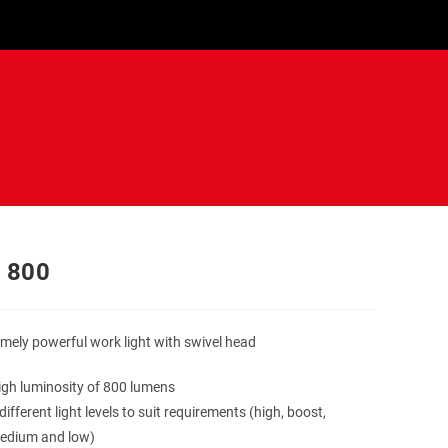
 800
mely powerful work light with swivel head
igh luminosity of 800 lumens
different light levels to suit requirements (high, boost,
edium and low)