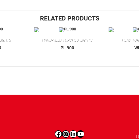
RELATED PRODUCTS
LIGHTS
HAND-HELD TORCHES
,
LIGHTS
HEAD TO
0
PL 900
W
Facebook
Instagram
LinkedIn
YouTube