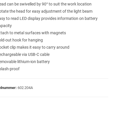
ead can be swivelled by 90° to suit the work location
otate the head for easy adjustment of the light beam
asy to read LED display provides information on battery
apacity
ttach to metal surfaces with magnets
old-out hook for hanging
ocket clip makes it easy to carry around
echargeable via USB-C cable
emovable lithium-ion battery
plash-proof
kelnummer:
602.204A