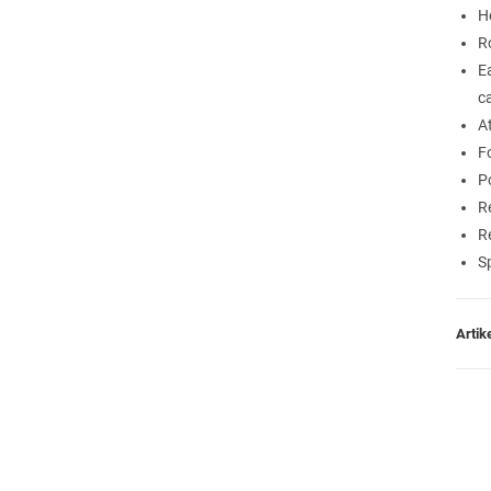
H
R
E
c
A
F
P
R
R
S
Arti