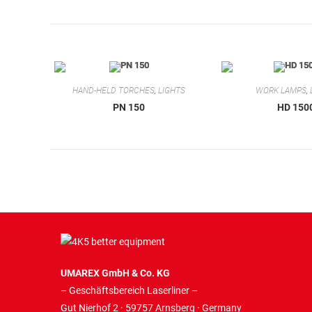
HAND-HELD TORCHES
,
LIGHTS
WORK LAMPS
,
PN 150
HD 150
UMAREX GmbH & Co. KG
– Geschäftsbereich Laserliner –
Gut Nierhof 2 · 59757 Arnsberg · Germany