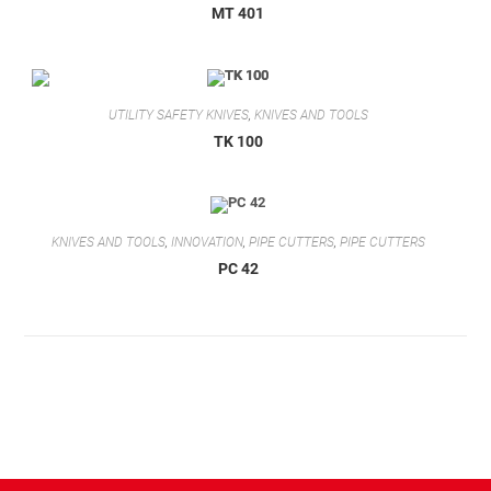
MT 401
UTILITY SAFETY KNIVES
,
KNIVES AND TOOLS
TK 100
KNIVES AND TOOLS
,
INNOVATION
,
PIPE CUTTERS
,
PIPE CUTTERS
PC 42