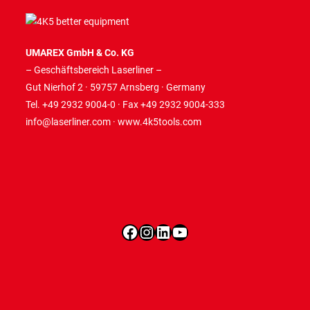
UMAREX GmbH & Co. KG
– Geschäftsbereich Laserliner –
Gut Nierhof 2 · 59757 Arnsberg · Germany
Tel. +49 2932 9004-0 · Fax +49 2932 9004-333
info@laserliner.com
·
www.4k5tools.com
Facebook
Instagram
LinkedIn
YouTube