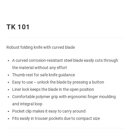
TK 101
Robust folding knife with curved blade
A curved corrosion-resistant steel blade easily cuts through
the material without any effort
Thumb-rest for safe knife guidance
Easy to use – unlock the blade by pressing a button
Liner lock keeps the blade in the open position
Comfortable polymer grip with ergonomic finger moulding
and integral loop
Pocket clip makes it easy to carry around
Fits easily in trouser pockets due to compact size