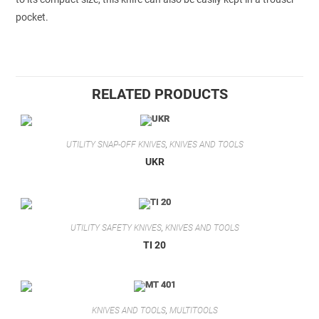
pocket.
RELATED PRODUCTS
UTILITY SNAP-OFF KNIVES
,
KNIVES AND TOOLS
UKR
UTILITY SAFETY KNIVES
,
KNIVES AND TOOLS
TI 20
KNIVES AND TOOLS
,
MULTITOOLS