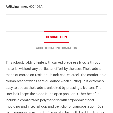
Artikelnummer:
600.101A
DESCRIPTION
ADDITIONAL INFORMATION
This robust, folding knife with curved blade easily cuts through
material without any particular effort by the user. The blade is
made of corrosion-resistant, black-coated steel. The comfortable
thumb-rest provides safe guidance when cutting. It is extremely
easy to use as the blade is unlocked by pressing a button. The
liner lock keeps the blade in the open position. Other benefits
include a comfortable polymer grip with ergonomic finger
moulding and integral loop and belt clip for transportation. Due
to its compact size, this knife can also be easily kept in a trouser