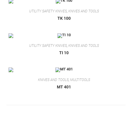
UTILITY SAFETY KNIVES
,
KNIVES AND TOOLS
TK 100
UTILITY SAFETY KNIVES
,
KNIVES AND TOOLS
TI 10
KNIVES AND TOOLS
,
MULTITOOLS
MT 401