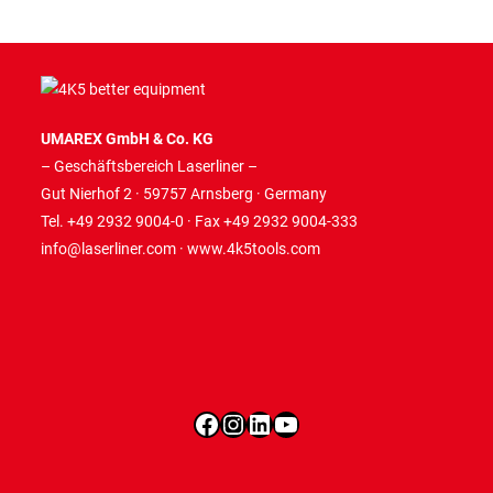
UMAREX GmbH & Co. KG
– Geschäftsbereich Laserliner –
Gut Nierhof 2 · 59757 Arnsberg · Germany
Tel. +49 2932 9004-0 · Fax +49 2932 9004-333
info@laserliner.com
·
www.4k5tools.com
Facebook
Instagram
LinkedIn
YouTube