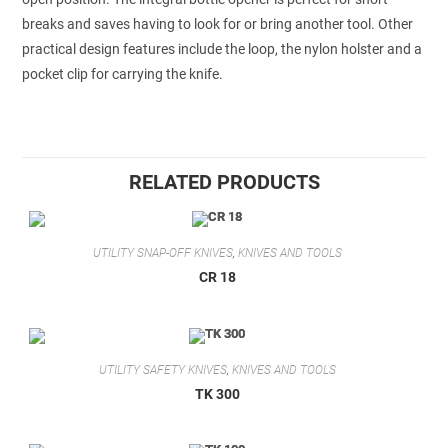
breaks and saves having to look for or bring another tool. Other
practical design features include the loop, the nylon holster and a
pocket clip for carrying the knife.
RELATED PRODUCTS
UTILITY SNAP-OFF KNIVES
,
KNIVES AND TOOLS
CR 18
UTILITY SAFETY KNIVES
,
KNIVES AND TOOLS
TK 300