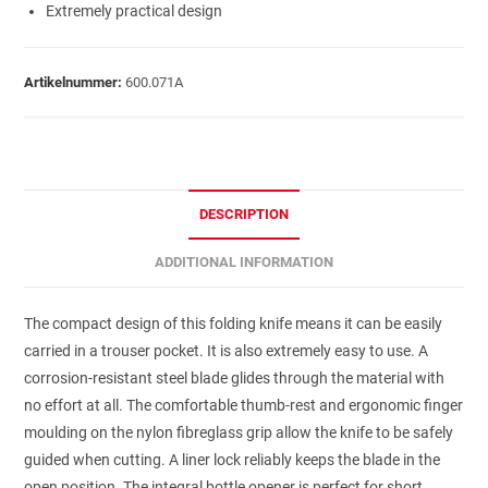
Extremely practical design
Artikelnummer:
600.071A
DESCRIPTION
ADDITIONAL INFORMATION
The compact design of this folding knife means it can be easily
carried in a trouser pocket. It is also extremely easy to use. A
corrosion-resistant steel blade glides through the material with
no effort at all. The comfortable thumb-rest and ergonomic finger
moulding on the nylon fibreglass grip allow the knife to be safely
guided when cutting. A liner lock reliably keeps the blade in the
open position. The integral bottle opener is perfect for short