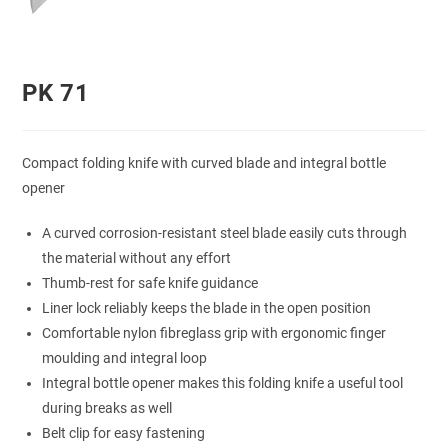
PK 71
Compact folding knife with curved blade and integral bottle
opener
A curved corrosion-resistant steel blade easily cuts through
the material without any effort
Thumb-rest for safe knife guidance
Liner lock reliably keeps the blade in the open position
Comfortable nylon fibreglass grip with ergonomic finger
moulding and integral loop
Integral bottle opener makes this folding knife a useful tool
during breaks as well
Belt clip for easy fastening