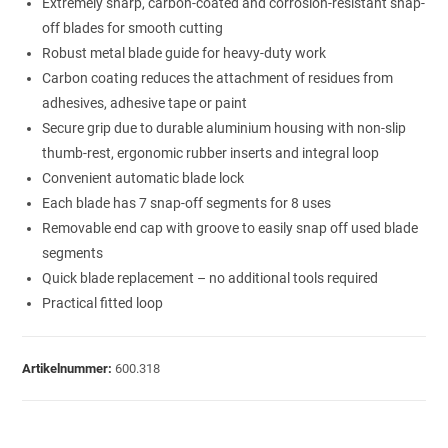
Extremely sharp, carbon-coated and corrosion-resistant snap-
off blades for smooth cutting
Robust metal blade guide for heavy-duty work
Carbon coating reduces the attachment of residues from
adhesives, adhesive tape or paint
Secure grip due to durable aluminium housing with non-slip
thumb-rest, ergonomic rubber inserts and integral loop
Convenient automatic blade lock
Each blade has 7 snap-off segments for 8 uses
Removable end cap with groove to easily snap off used blade
segments
Quick blade replacement – no additional tools required
Practical fitted loop
Artikelnummer:
600.318