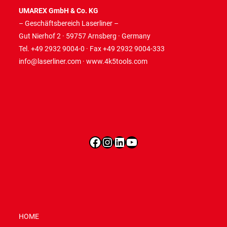
UMAREX GmbH & Co. KG
– Geschäftsbereich Laserliner –
Gut Nierhof 2 · 59757 Arnsberg · Germany
Tel. +49 2932 9004-0 · Fax +49 2932 9004-333
info@laserliner.com
·
www.4k5tools.com
Facebook
Instagram
LinkedIn
YouTube
HOME