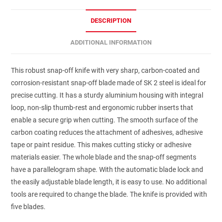
DESCRIPTION
ADDITIONAL INFORMATION
This robust snap-off knife with very sharp, carbon-coated and
corrosion-resistant snap-off blade made of SK 2 steel is ideal for
precise cutting. It has a sturdy aluminium housing with integral
loop, non-slip thumb-rest and ergonomic rubber inserts that
enable a secure grip when cutting. The smooth surface of the
carbon coating reduces the attachment of adhesives, adhesive
tape or paint residue. This makes cutting sticky or adhesive
materials easier. The whole blade and the snap-off segments
have a parallelogram shape. With the automatic blade lock and
the easily adjustable blade length, it is easy to use. No additional
tools are required to change the blade. The knife is provided with
five blades.