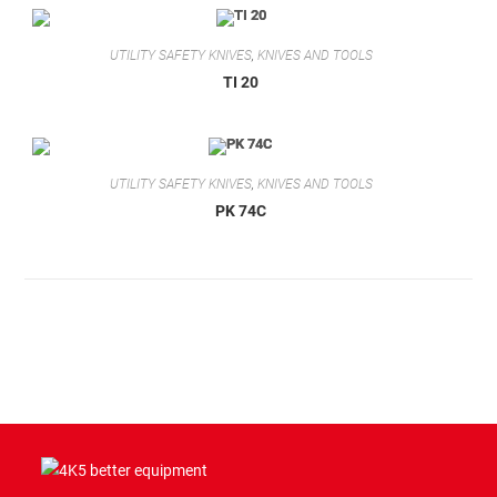
UTILITY SAFETY KNIVES
,
KNIVES AND TOOLS
TI 20
UTILITY SAFETY KNIVES
,
KNIVES AND TOOLS
PK 74C