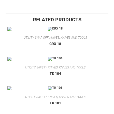
RELATED PRODUCTS
UTILITY SNAP-OFF KNIVES
,
KNIVES AND TOOLS
CRX 18
UTILITY SAFETY KNIVES
,
KNIVES AND TOOLS
TK 104
UTILITY SAFETY KNIVES
,
KNIVES AND TOOLS
TK 101