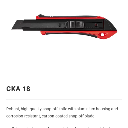
CKA 18
Robust, high-quality snap-off knife with aluminium housing and
corrosion-resistant, carbon-coated snap-off blade