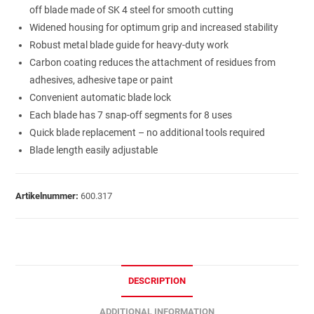
off blade made of SK 4 steel for smooth cutting
Widened housing for optimum grip and increased stability
Robust metal blade guide for heavy-duty work
Carbon coating reduces the attachment of residues from
adhesives, adhesive tape or paint
Convenient automatic blade lock
Each blade has 7 snap-off segments for 8 uses
Quick blade replacement – no additional tools required
Blade length easily adjustable
Artikelnummer:
600.317
DESCRIPTION
ADDITIONAL INFORMATION