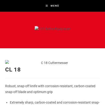
Zum
MENÜ
Inhalt
springen
CL 18
Robust, snap-off knife with corrosion-resistant, carbon-coated
snap-off blade and optimum grip
Extremely sharp, carbon-coated and corrosion-resistant snap-