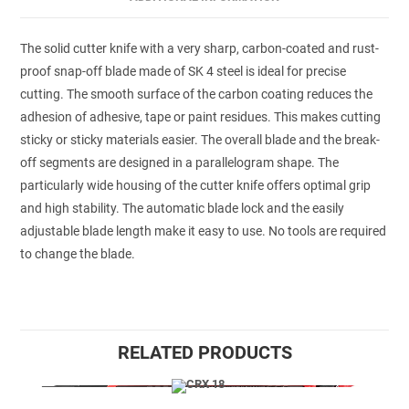
The solid cutter knife with a very sharp, carbon-coated and rust-
proof snap-off blade made of SK 4 steel is ideal for precise
cutting. The smooth surface of the carbon coating reduces the
adhesion of adhesive, tape or paint residues. This makes cutting
sticky or sticky materials easier. The overall blade and the break-
off segments are designed in a parallelogram shape. The
particularly wide housing of the cutter knife offers optimal grip
and high stability. The automatic blade lock and the easily
adjustable blade length make it easy to use. No tools are required
to change the blade.
RELATED PRODUCTS