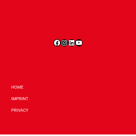
Facebook
Instagram
LinkedIn
YouTube
HOME
IMPRINT
PRIVACY