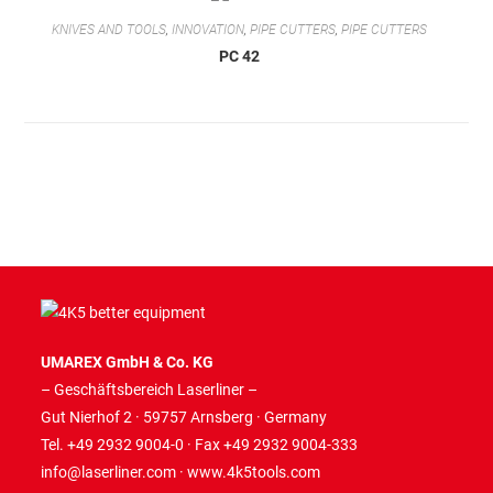
KNIVES AND TOOLS
,
INNOVATION
,
PIPE CUTTERS
,
PIPE CUTTERS
PC 42
UMAREX GmbH & Co. KG
– Geschäftsbereich Laserliner –
Gut Nierhof 2 · 59757 Arnsberg · Germany
Tel. +49 2932 9004-0 · Fax +49 2932 9004-333
info@laserliner.com
·
www.4k5tools.com