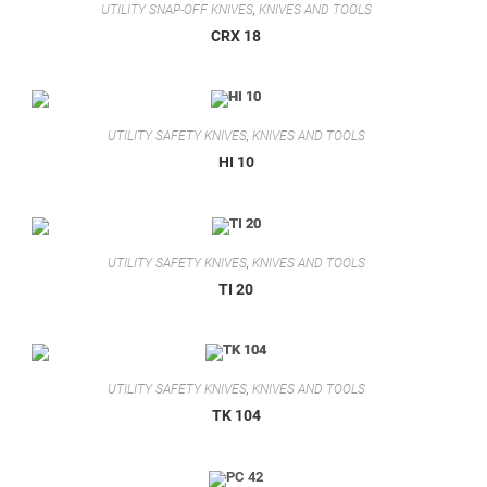
UTILITY SNAP-OFF KNIVES
,
KNIVES AND TOOLS
CRX 18
UTILITY SAFETY KNIVES
,
KNIVES AND TOOLS
HI 10
UTILITY SAFETY KNIVES
,
KNIVES AND TOOLS
TI 20
UTILITY SAFETY KNIVES
,
KNIVES AND TOOLS
TK 104